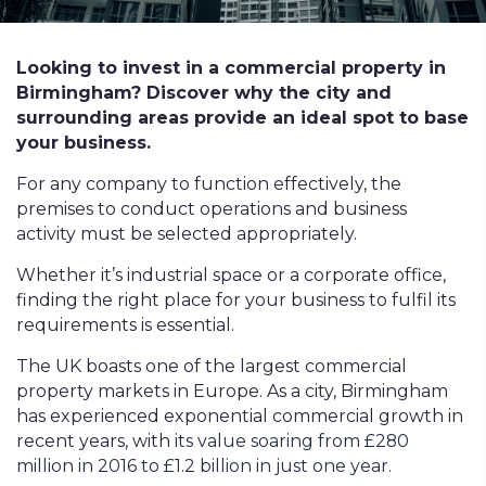
Looking to invest in a commercial property in
Birmingham? Discover why the city and
surrounding areas provide an ideal spot to base
your business.
For any company to function effectively, the
premises to conduct operations and business
activity must be selected appropriately.
Whether it’s industrial space or a corporate office,
finding the right place for your business to fulfil its
requirements is essential.
The UK boasts one of the largest commercial
property markets in Europe. As a city, Birmingham
has experienced exponential commercial growth in
recent years, with
its value soaring from £280
million in 2016 to £1.2 billion in just one year
.