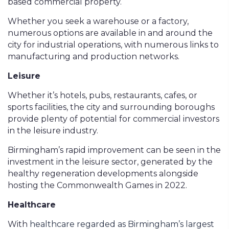
based commercial property.
Whether you seek a warehouse or a factory,
numerous options are available in and around the
city for industrial operations, with numerous links to
manufacturing and production networks.
Leisure
Whether it’s hotels, pubs, restaurants, cafes, or
sports facilities, the city and surrounding boroughs
provide plenty of potential for commercial investors
in the leisure industry.
Birmingham’s rapid improvement can be seen in the
investment in the leisure sector, generated by the
healthy regeneration developments alongside
hosting the Commonwealth Games in 2022.
Healthcare
With
healthcare regarded as Birmingham’s largest