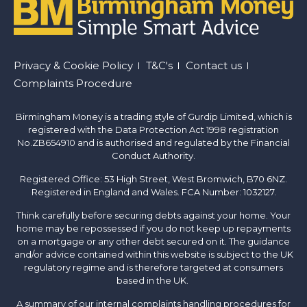
Footer
Privacy & Cookie Policy
T&C's
Contact us
Complaints Procedure
menu
Birmingham Money is a trading style of Gurdip Limited, which is
registered with the Data Protection Act 1998 registration
No.ZB654910 and is authorised and regulated by the Financial
Conduct Authority.
Registered Office: 53 High Street, West Bromwich, B70 6NZ.
Registered in England and Wales. FCA Number: 1032127.
Think carefully before securing debts against your home. Your
home may be repossessed if you do not keep up repayments
on a mortgage or any other debt secured on it. The guidance
and/or advice contained within this website is subject to the UK
regulatory regime and is therefore targeted at consumers
based in the UK.
A summary of our internal complaints handling procedures for