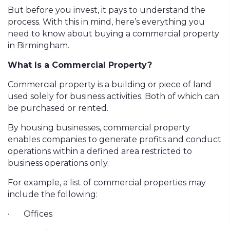
But before you invest, it pays to understand the
process. With this in mind, here’s everything you
need to know about buying a commercial property
in Birmingham.
What Is a Commercial Property?
Commercial property is a building or piece of land
used solely for business activities. Both of which can
be purchased or rented.
By housing businesses, commercial property
enables companies to generate profits and conduct
operations within a defined area restricted to
business operations only.
For example, a list of commercial properties may
include the following:
·
Offices