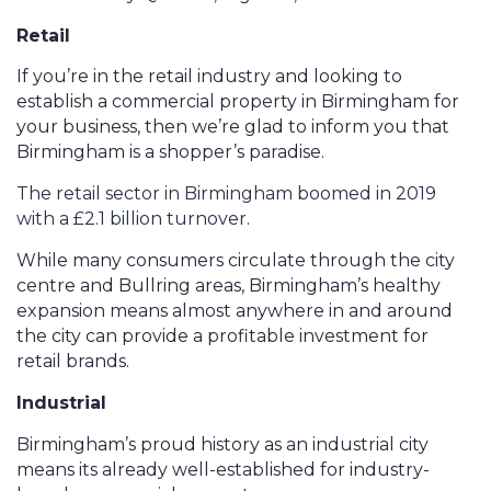
Retail
If you’re in the retail industry and looking to
establish a commercial property in Birmingham for
your business, then we’re glad to inform you that
Birmingham is a shopper’s paradise.
The retail sector in Birmingham boomed in 2019
with a £2.1 billion turnover
.
While many consumers circulate through the city
centre and Bullring areas, Birmingham’s healthy
expansion means almost anywhere in and around
the city can provide a profitable investment for
retail brands.
Industrial
Birmingham’s proud history as an industrial city
means its already well-established for industry-