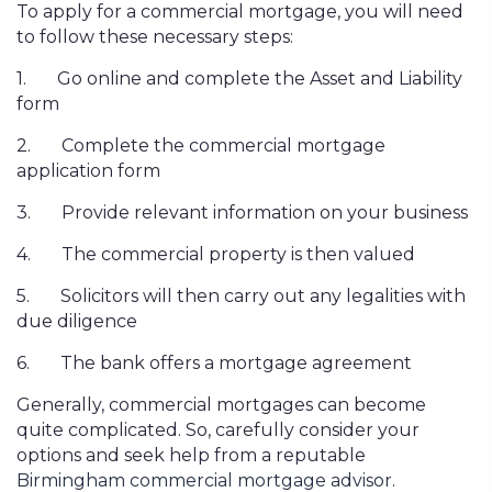
To apply for a commercial mortgage, you will need
to follow these necessary steps:
1.
Go online and complete the Asset and Liability
form
2.
Complete the commercial mortgage
application form
3.
Provide relevant information on your business
4.
The commercial property is then valued
5.
Solicitors will then carry out any legalities with
due diligence
6.
The bank offers a mortgage agreement
Generally, commercial mortgages can become
quite complicated. So, carefully consider your
options and seek help from a reputable
Birmingham
commercial mortgage advisor
.