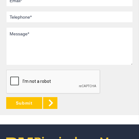
Telephone
Message
Submit