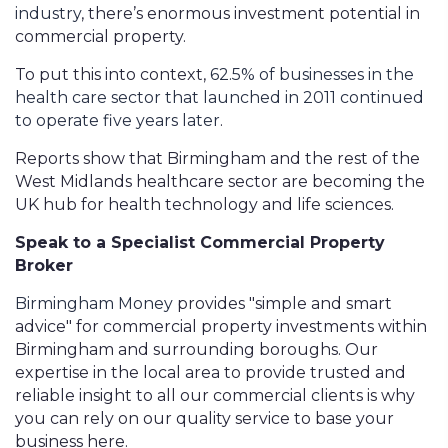
industry
, there’s enormous investment potential in
commercial property.
To put this into context,
62.5% of businesses in the
health care sector that launched in 2011 continued
to operate five years later
.
Reports show that Birmingham and the rest of the
West Midlands healthcare sector are becoming the
UK hub for health technology and life sciences.
Speak to a Specialist Commercial Property
Broker
Birmingham Money
provides "simple and smart
advice" for commercial property investments within
Birmingham and surrounding boroughs. Our
expertise in the local area to provide trusted and
reliable insight to all our commercial clients is why
you can rely on our quality service to base your
business here.