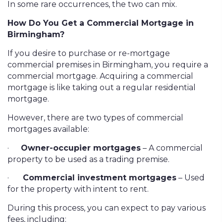
In some rare occurrences, the two can mix.
How Do You Get a Commercial Mortgage in
Birmingham?
If you desire to purchase or re-mortgage
commercial premises in Birmingham, you require a
commercial mortgage. Acquiring a commercial
mortgage is like taking out a regular residential
mortgage.
However, there are two types of commercial
mortgages available:
·
Owner-occupier mortgages
– A commercial
property to be used as a trading premise.
·
Commercial investment mortgages
– Used
for the property with intent to rent.
During this process, you can expect to pay various
fees, including: