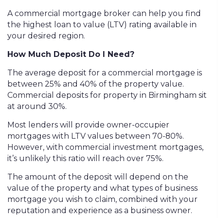
A commercial mortgage broker can help you find
the highest loan to value (LTV) rating available in
your desired region.
How Much Deposit Do I Need?
The average deposit for a commercial mortgage is
between 25% and 40% of the property value.
Commercial deposits for property in Birmingham sit
at around 30%.
Most lenders will provide owner-occupier
mortgages with LTV values between 70-80%.
However, with commercial investment mortgages,
it’s unlikely this ratio will reach over 75%.
The amount of the deposit will depend on the
value of the property and what types of business
mortgage you wish to claim, combined with your
reputation and experience as a business owner.