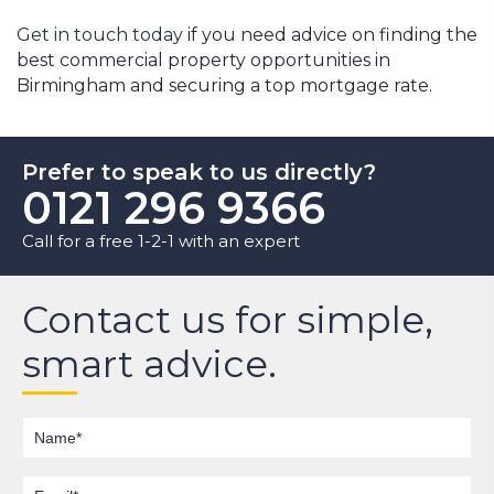
Get in touch today
if you need advice on finding the
best commercial property opportunities in
Birmingham and securing a top mortgage rate.
Prefer to speak to us directly?
0121 296 9366
Call for a free 1-2-1 with an expert
Contact us for simple,
smart advice.
Name
Email