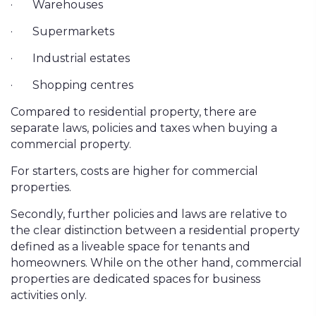
·
Warehouses
·
Supermarkets
·
Industrial estates
·
Shopping centres
Compared to residential property, there are
separate laws, policies and taxes when buying a
commercial property.
For starters, costs are higher for commercial
properties.
Secondly, further policies and laws are relative to
the clear distinction between a residential property
defined as a liveable space for tenants and
homeowners. While on the other hand, commercial
properties are dedicated spaces for business
activities only.