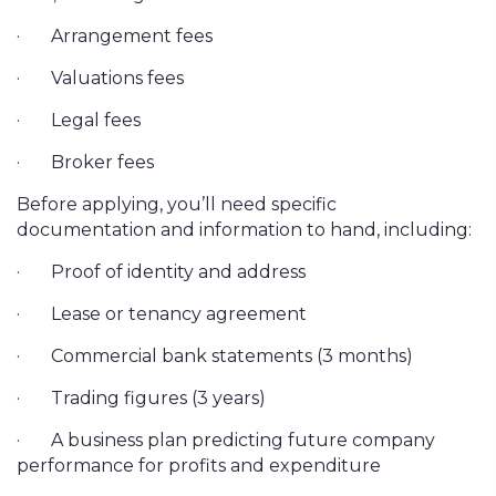
·
Arrangement fees
·
Valuations fees
·
Legal fees
·
Broker fees
Before applying, you’ll need specific
documentation and information to hand, including:
·
Proof of identity and address
·
Lease or tenancy agreement
·
Commercial bank statements (3 months)
·
Trading figures (3 years)
·
A business plan predicting future company
performance for profits and expenditure