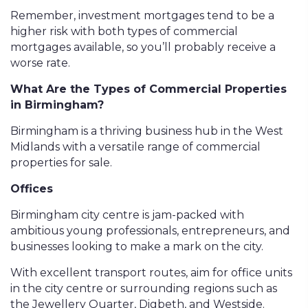
Remember, investment mortgages tend to be a
higher risk with both types of commercial
mortgages available, so you’ll probably receive a
worse rate.
What Are the Types of Commercial Properties
in Birmingham?
Birmingham is a thriving business hub in the West
Midlands with a versatile range of commercial
properties for sale.
Offices
Birmingham city centre is jam-packed with
ambitious young professionals, entrepreneurs, and
businesses looking to make a mark on the city.
With excellent transport routes, aim for office units
in the city centre or surrounding regions such as
the Jewellery Quarter, Digbeth, and Westside.