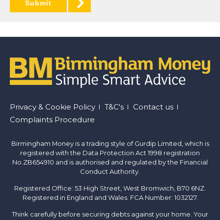
Submit
Footer
Privacy & Cookie Policy
T&C's
Contact us
Complaints Procedure
menu
Birmingham Money is a trading style of Gurdip Limited, which is
registered with the Data Protection Act 1998 registration
No.ZB654910 and is authorised and regulated by the Financial
Conduct Authority.
Registered Office: 53 High Street, West Bromwich, B70 6NZ.
Registered in England and Wales. FCA Number: 1032127.
Think carefully before securing debts against your home. Your