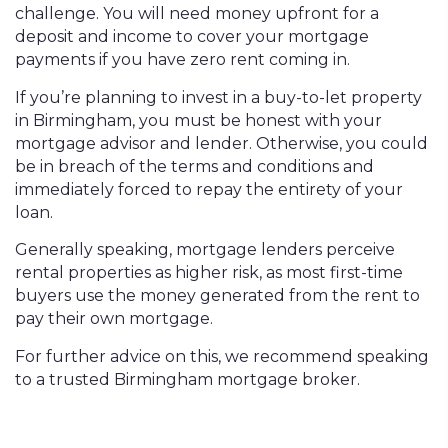
challenge. You will need money upfront for a
deposit and income to cover your mortgage
payments if you have zero rent coming in.
If you’re planning to invest in a buy-to-let property
in Birmingham, you must be honest with your
mortgage advisor and lender. Otherwise, you could
be in breach of the terms and conditions and
immediately forced to repay the entirety of your
loan.
Generally speaking, mortgage lenders perceive
rental properties as higher risk, as most first-time
buyers use the money generated from the rent to
pay their own mortgage.
For further advice on this, we recommend speaking
to a trusted Birmingham mortgage broker.