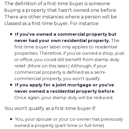
The definition of a first-time buyer is someone
buying a property that hasn’t owned one before.
There are other instances where a person will be
classed as a first-time buyer. For instance:
If you’ve owned a commercial property but
never had your own residential property.
The
first-time buyer label only applies to residential
properties. Therefore, if you’ve owned a shop, pub
or office, you could still benefit from stamp duty
relief. (More on this later.) Although, if your
commercial property is defined as a semi-
commercial property, you won’t qualify.
If you apply for a joint mortgage or you’ve
never owned a residential property before
.
Once again, your stamp duty will be reduced.
You won’t qualify as a first-time buyer if:
You, your spouse or your co-owner has previously
owned a property (part-time or full-time)