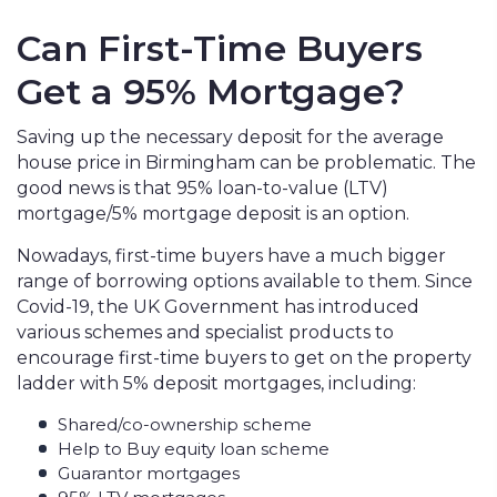
Can First-Time Buyers
Get a 95% Mortgage?
Saving up the necessary deposit for the average
house price in Birmingham can be problematic. The
good news is that 95% loan-to-value (LTV)
mortgage/5% mortgage deposit is an option.
Nowadays, first-time buyers have a much bigger
range of borrowing options available to them. Since
Covid-19, the UK Government has introduced
various schemes and specialist products to
encourage first-time buyers to get on the property
ladder with 5% deposit mortgages, including:
Shared/co-ownership scheme
Help to Buy equity loan scheme
Guarantor mortgages