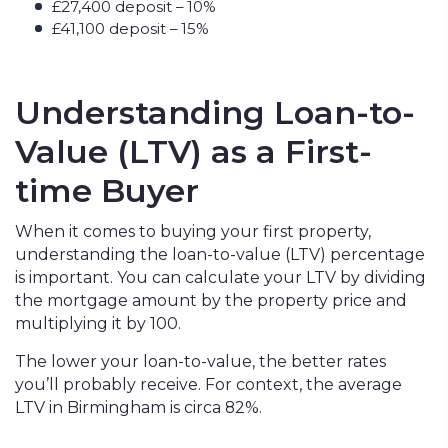
£27,400 deposit – 10%
£41,100 deposit – 15%
Understanding Loan-to-
Value (LTV) as a First-
time Buyer
When it comes to buying your first property,
understanding the loan-to-value (LTV) percentage
is important. You can calculate your LTV by dividing
the mortgage amount by the property price and
multiplying it by 100.
The lower your loan-to-value, the better rates
you’ll probably receive. For context, the average
LTV in Birmingham is circa 82%.