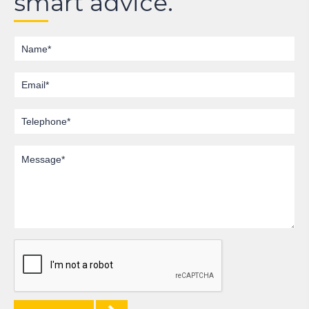
smart advice.
Name
Email
Telephone
Message