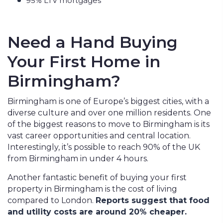
95% LTV mortgages
Need a Hand Buying
Your First Home in
Birmingham?
Birmingham is one of Europe’s biggest cities, with a
diverse culture and over one million residents. One
of the biggest reasons to move to Birmingham is its
vast career opportunities and central location.
Interestingly, it’s possible to reach 90% of the UK
from Birmingham in under 4 hours.
Another fantastic benefit of buying your first
property in Birmingham is the cost of living
compared to London.
Reports suggest that food
and utility costs are around 20% cheaper.