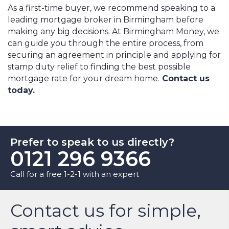
As a first-time buyer, we recommend speaking to a
leading mortgage broker in Birmingham before
making any big decisions. At Birmingham Money, we
can guide you through the entire process, from
securing an agreement in principle and applying for
stamp duty relief to finding the best possible
mortgage rate for your dream home.
Contact us
today.
Prefer to speak to us directly?
0121 296 9366
Call for a free 1-2-1 with an expert
Contact us for simple,