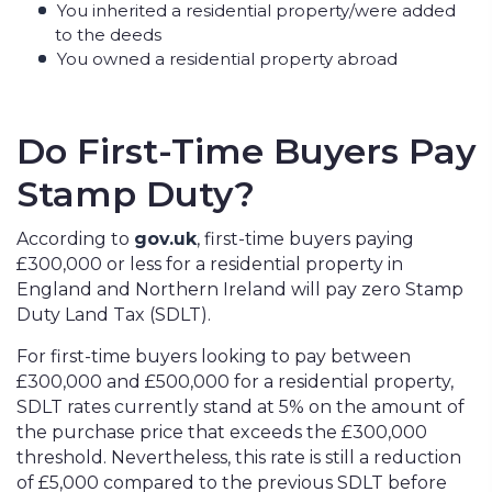
You inherited a residential property/were added
to the deeds
You owned a residential property abroad
Do First-Time Buyers Pay
Stamp Duty?
According to
gov.uk
, first-time buyers paying
£300,000 or less for a residential property in
England and Northern Ireland will pay zero Stamp
Duty Land Tax (SDLT).
For first-time buyers looking to pay between
£300,000 and £500,000 for a residential property,
SDLT rates currently stand at 5% on the amount of
the purchase price that exceeds the £300,000
threshold. Nevertheless, this rate is still a reduction
of £5,000 compared to the previous SDLT before