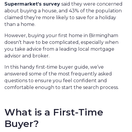
Supermarket’s survey
said they were concerned
about buying a house, and 43% of the population
claimed they’re more likely to save for a holiday
than a home.
However, buying your first home in Birmingham
doesn’t have to be complicated, especially when
you take advice from a leading local mortgage
advisor and broker.
In this handy first-time buyer guide, we’ve
answered some of the most frequently asked
questions to ensure you feel confident and
comfortable enough to start the search process.
What is a First-Time
Buyer?