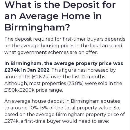
What is the Deposit for
an Average Home in
Birmingham?
The deposit required for first-timer buyers depends
on the average housing prices in the local area and
what government schemes are on offer.
In Birmingham, the average property price was
£274k in Jan 2022
.
This figure has increased by
around 11% (£26.2k) over the last 12 months.
Although, most properties (23.8%) were sold in the
£150k-£200k price range.
An average house deposit in Birmingham equates
to around 10%-15% of the total property value. So,
based on the average Birmingham property price of
£274k, a first-time buyer would need to save: