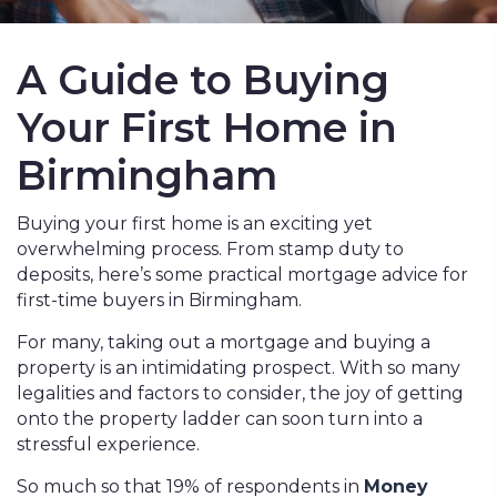
A Guide to Buying
Your First Home in
Birmingham
Buying your first home is an exciting yet
overwhelming process. From stamp duty to
deposits, here’s some practical mortgage advice for
first-time buyers in Birmingham.
For many, taking out a mortgage and buying a
property is an intimidating prospect. With so many
legalities and factors to consider, the joy of getting
onto the property ladder can soon turn into a
stressful experience.
So much so that 19% of respondents in
Money