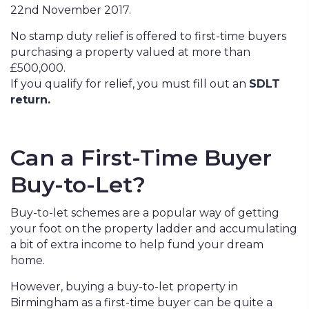
22nd November 2017.
No stamp duty relief is offered to first-time buyers
purchasing a property valued at more than
£500,000.
If you qualify for relief, you must fill out an
SDLT
return.
Can a First-Time Buyer
Buy-to-Let?
Buy-to-let schemes are a popular way of getting
your foot on the property ladder and accumulating
a bit of extra income to help fund your dream
home.
However, buying a buy-to-let property in
Birmingham as a first-time buyer can be quite a